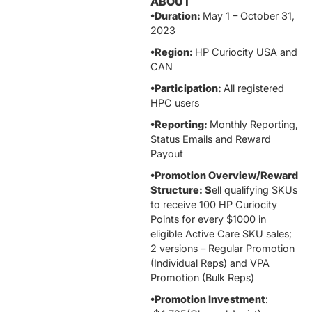
ABOUT
•Duration:
May 1 – October 31,
2023
•Region:
HP Curiocity USA and
CAN
•Participation:
All registered
HPC users
•Reporting:
Monthly Reporting,
Status Emails and Reward
Payout
•Promotion Overview/Reward
Structure: S
ell qualifying SKUs
to receive 100 HP Curiocity
Points for every $1000 in
eligible Active Care SKU sales;
2 versions – Regular Promotion
(Individual Reps) and VPA
Promotion (Bulk Reps)
•Promotion Investment
: