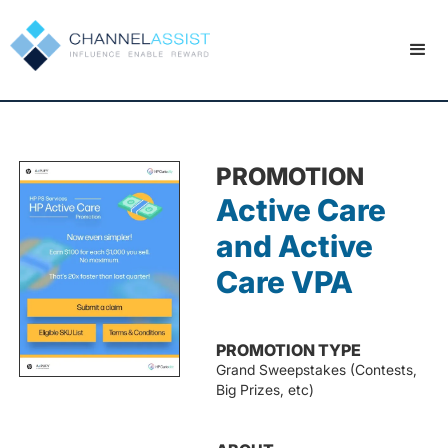
PROMOTION
Active Care
and Active
Care VPA
PROMOTION TYPE
Grand Sweepstakes (Contests,
Big Prizes, etc)