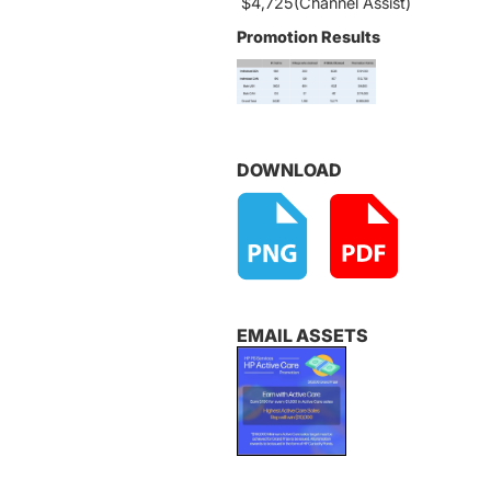
$4,725(Channel Assist)
Promotion Results
DOWNLOAD
EMAIL ASSETS