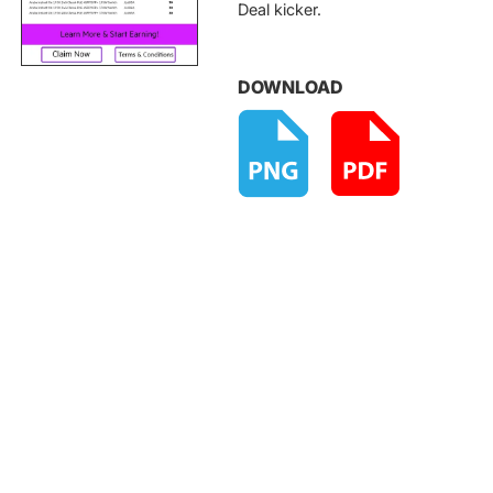
Deal kicker.
DOWNLOAD