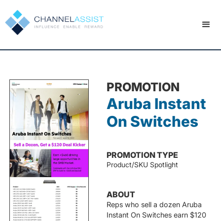
PROMOTION
Aruba Instant
On Switches
PROMOTION TYPE
Product/SKU Spotlight
ABOUT
Reps who sell a dozen Aruba
Instant On Switches earn $120