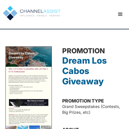
PROMOTION
Dream Los
Cabos
Giveaway
PROMOTION TYPE
Grand Sweepstakes (Contests,
Big Prizes, etc)