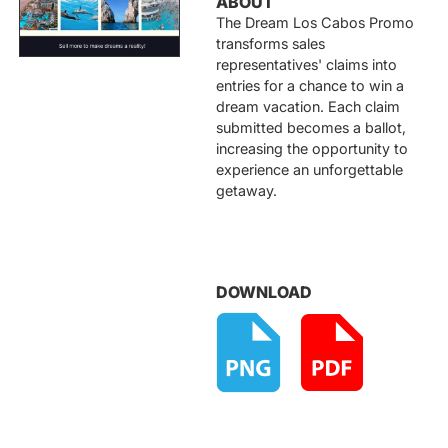
ABOUT
The Dream Los Cabos Promo
transforms sales
representatives' claims into
entries for a chance to win a
dream vacation. Each claim
submitted becomes a ballot,
increasing the opportunity to
experience an unforgettable
getaway.
DOWNLOAD