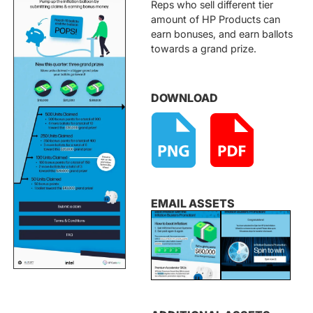
Reps who sell different tier
amount of HP Products can
earn bonuses, and earn ballots
towards a grand prize.
DOWNLOAD
EMAIL ASSETS