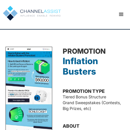
PROMOTION
Inflation
Busters
PROMOTION TYPE
Tiered Bonus Structure
Grand Sweepstakes (Contests,
Big Prizes, etc)
ABOUT