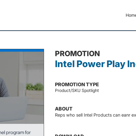
Hom
PROMOTION
Intel Power Play I
PROMOTION TYPE
Product/SKU Spotlight
ABOUT
Reps who sell Intel Products can eanr ex