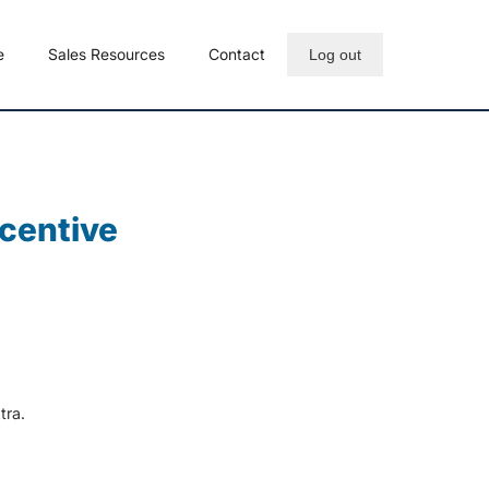
e
Sales Resources
Contact
Log out
ncentive
tra.