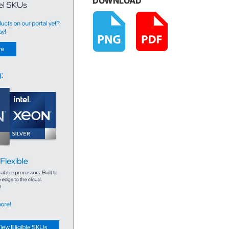
DOWNLOAD