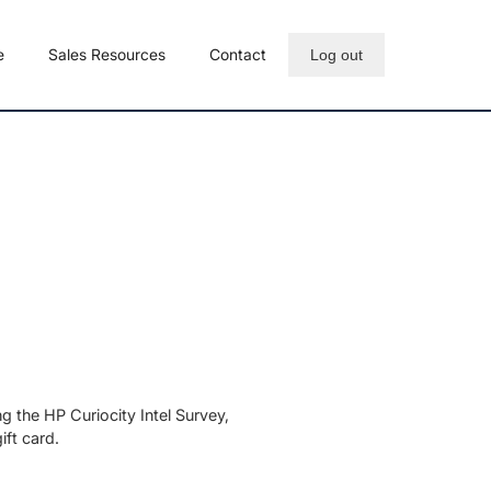
e
Sales Resources
Contact
Log out
 the HP Curiocity Intel Survey,
ft card.