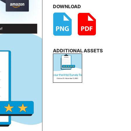
DOWNLOAD
ADDITIONAL ASSETS