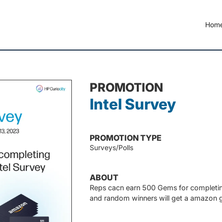
Hom
PROMOTION
Intel Survey
PROMOTION TYPE
Surveys/Polls
ABOUT
Reps cacn earn 500 Gems for completing
and random winners will get a amazon gi