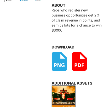
ABOUT
Reps who register new
business opportunities get 2%
of claim revenue in points, and
earn ballots for a chance to win
$3000
DOWNLOAD
ADDITIONAL ASSETS