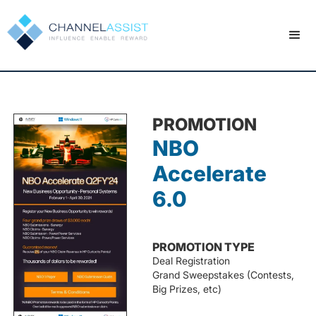
PROMOTION
NBO
Accelerate
6.0
PROMOTION TYPE
Deal Registration
Grand Sweepstakes (Contests,
Big Prizes, etc)