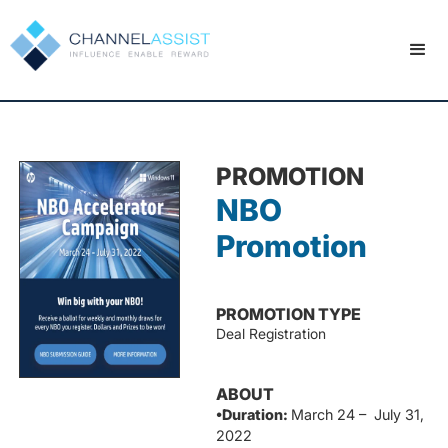
PROMOTION
NBO
Promotion
PROMOTION TYPE
Deal Registration
ABOUT
•Duration:
March 24 – July 31,
2022