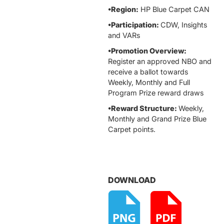
•Region:
HP Blue Carpet CAN
•Participation:
CDW, Insights
and VARs
•Promotion Overview:
Register an approved NBO and
receive a ballot towards
Weekly, Monthly and Full
Program Prize reward draws
•Reward Structure:
Weekly,
Monthly and Grand Prize Blue
Carpet points.
DOWNLOAD