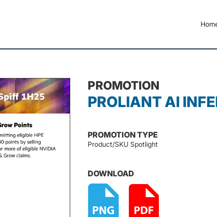
Hom
PROMOTION
PROLIANT AI INFE
PROMOTION TYPE
Product/SKU Spotlight
DOWNLOAD