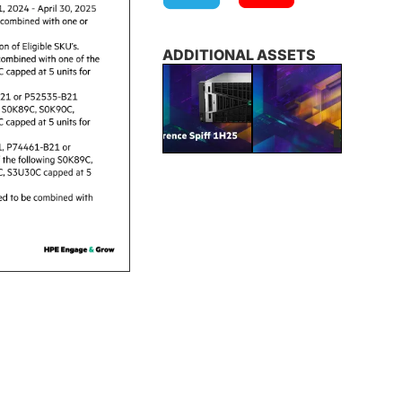
ADDITIONAL ASSETS