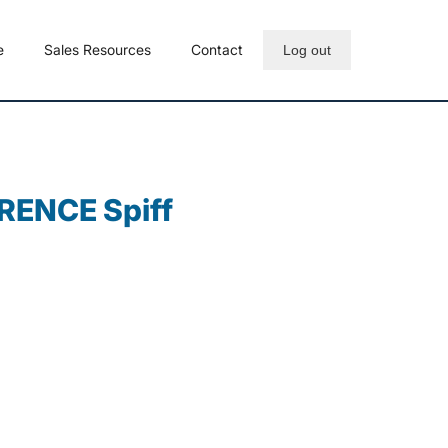
e
Sales Resources
Contact
Log out
RENCE Spiff