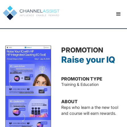
PROMOTION
Raise your IQ
PROMOTION TYPE
Training & Education
ABOUT
Reps who learn a the new tool
and course will earn rewards.