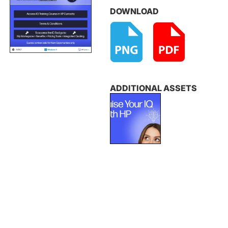
DOWNLOAD
ADDITIONAL ASSETS