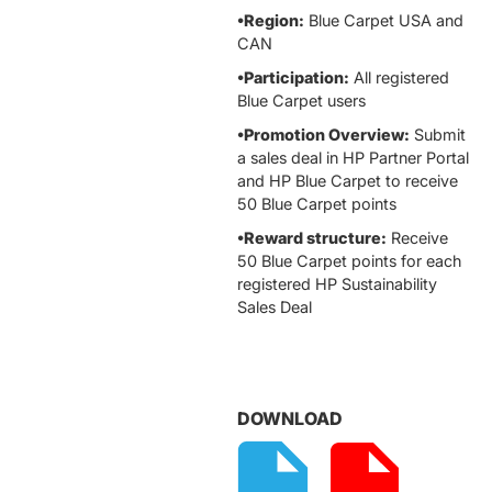
•Region:
Blue Carpet USA and
CAN
•Participation:
All registered
Blue Carpet users
•Promotion Overview:
Submit
a sales deal in HP Partner Portal
and HP Blue Carpet to receive
50 Blue Carpet points
•Reward structure:
Receive
50 Blue Carpet points for each
registered HP Sustainability
Sales Deal
DOWNLOAD