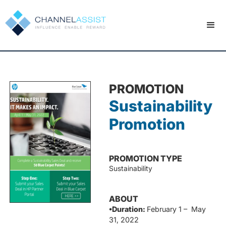
PROMOTION
Sustainability
Promotion
PROMOTION TYPE
Sustainability
ABOUT
•Duration:
February 1 – May
31, 2022