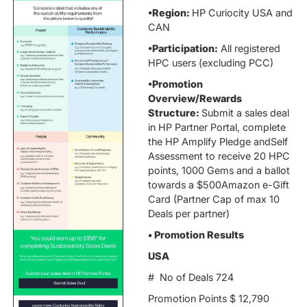
•Region:
HP Curiocity USA and
CAN
•Participation:
All registered
HPC users (excluding PCC)
•Promotion
Overview/Rewards
Structure:
Submit a sales deal
in HP Partner Portal, complete
the HP Amplify Pledge andSelf
Assessment to receive 20 HPC
points, 1000 Gems and a ballot
towards a $500Amazon e-Gift
Card (Partner Cap of max 10
Deals per partner)
• Promotion Results
USA
# No of Deals 724
Promotion Points $ 12,790