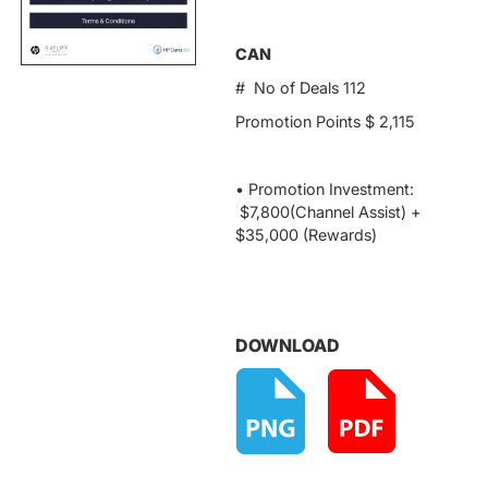
CAN
# No of Deals 112
Promotion Points $ 2,115
• Promotion Investment:
$7,800(Channel Assist) +
$35,000 (Rewards)
DOWNLOAD