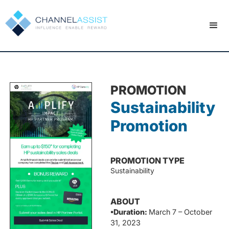
PROMOTION
Sustainability
Promotion
PROMOTION TYPE
Sustainability
ABOUT
•Duration:
March 7 – October
31, 2023