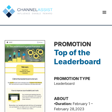
PROMOTION
Top of the
Leaderboard
PROMOTION TYPE
Leaderboard
ABOUT
•Duration:
February 1 –
February 28,2023