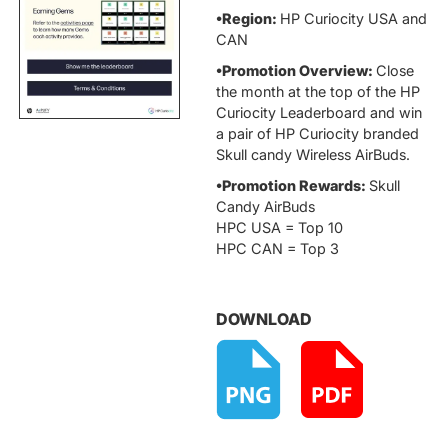
•Region:
HP Curiocity USA and
CAN
•Promotion Overview:
Close
the month at the top of the HP
Curiocity Leaderboard and win
a pair of HP Curiocity branded
Skull candy Wireless AirBuds.
•Promotion Rewards:
Skull
Candy AirBuds
HPC USA = Top 10
HPC CAN = Top 3
DOWNLOAD