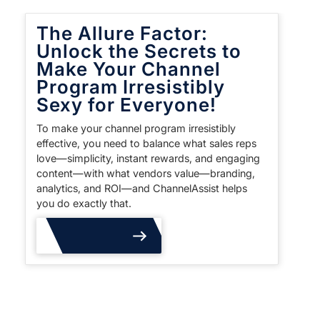
The Allure Factor:
Unlock the Secrets to
Make Your Channel
Program Irresistibly
Sexy for Everyone!
To make your channel program irresistibly
effective, you need to balance what sales reps
love—simplicity, instant rewards, and engaging
content—with what vendors value—branding,
analytics, and ROI—and ChannelAssist helps
you do exactly that.
Read More