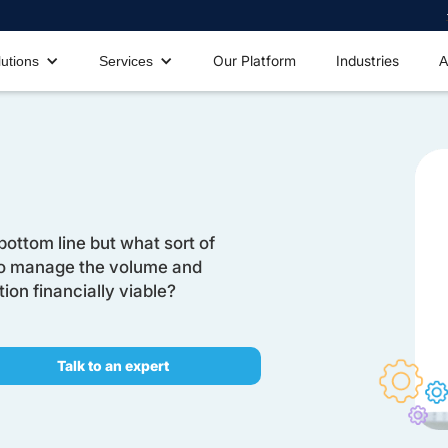
Our Platform
Industries
lutions
Services
A
bottom line but what sort of
to manage the volume and
on financially viable?
Talk to an expert