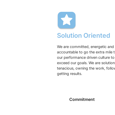
Solution Oriented
We are committed, energetic and 
accountable to go the extra mile 
our performance driven culture t
exceed our goals. We are solutions
tenacious, owning the work, foll
getting results.
Commitment