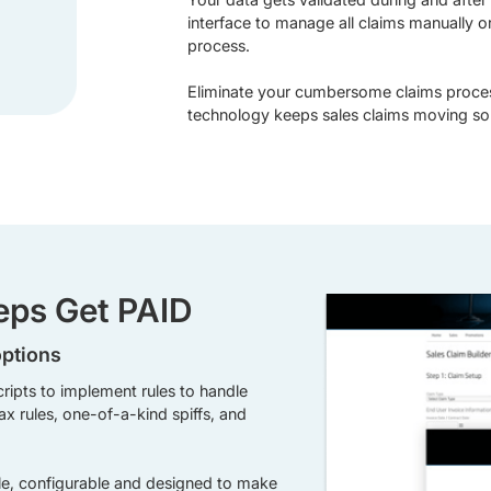
interface to manage all claims manually o
process.
Eliminate your cumbersome claims proce
technology keeps sales claims moving so 
Reps Get PAID
options
cripts to implement rules to handle
x rules, one-of-a-kind spiffs, and
ble, configurable and designed to make