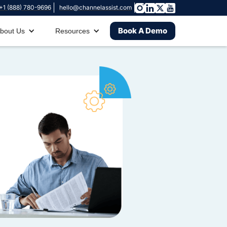
+1 (888) 780-9696
hello@channelassist.com
Book A Demo
bout Us
Resources