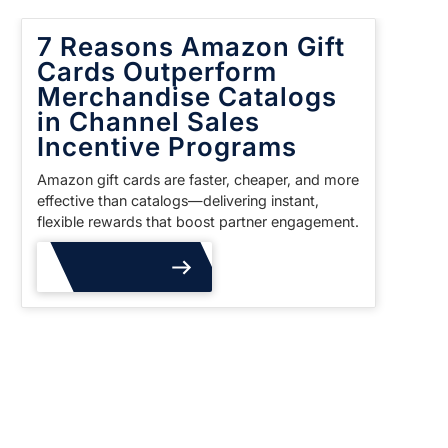
7 Reasons Amazon Gift
Cards Outperform
Merchandise Catalogs
in Channel Sales
Incentive Programs
Amazon gift cards are faster, cheaper, and more
effective than catalogs—delivering instant,
flexible rewards that boost partner engagement.
Read More