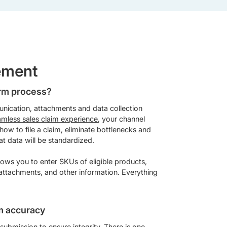
ement
orm process?
unication, attachments and data collection
amless sales claim experience
, your channel
 how to file a claim, eliminate bottlenecks and
at data will be standardized.
lows you to enter SKUs of eligible products,
 attachments, and other information. Everything
m accuracy
submission to ensure integrity. There is one