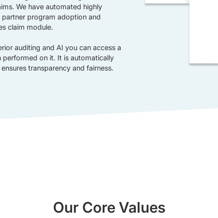
claims. We have automated highly
 partner program adoption and
es claim module.
erior auditing and AI you can access a
performed on it. It is automatically
 ensures transparency and fairness.
Our Core Values