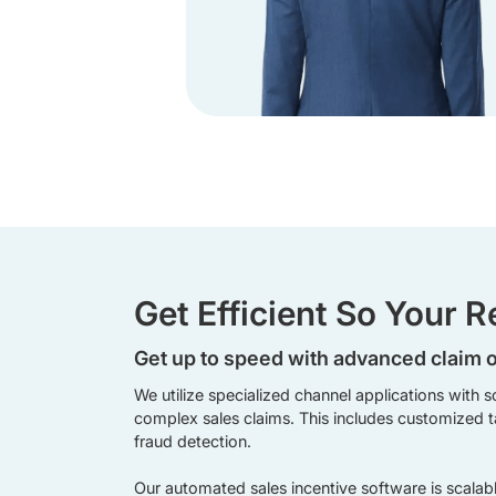
Get Efficient So Your 
Get up to speed with advanced claim 
We utilize specialized channel applications with s
complex sales claims. This includes customized ta
fraud detection.
Our automated sales incentive software is scala