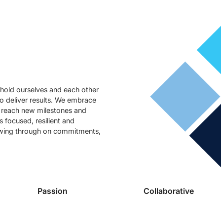
hold ourselves and each other
to deliver results. We embrace
o reach new milestones and
 focused, resilient and
owing through on commitments,
Passion
Collaborative