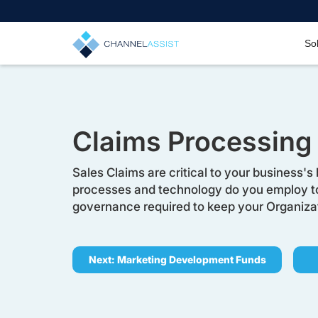
So
Claims Processing
Sales Claims are critical to your business's 
processes and technology do you employ 
governance required to keep your Organizati
Next: Marketing Development Funds