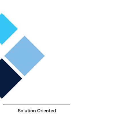
Solution Oriented