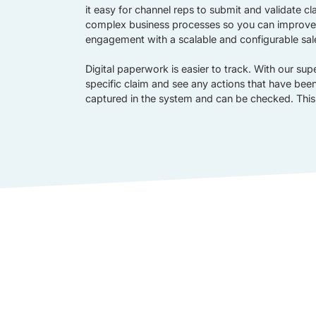
it easy for channel reps to submit and validate 
complex business processes so you can improve
engagement with a scalable and configurable sal
Digital paperwork is easier to track. With our sup
specific claim and see any actions that have been 
captured in the system and can be checked. This