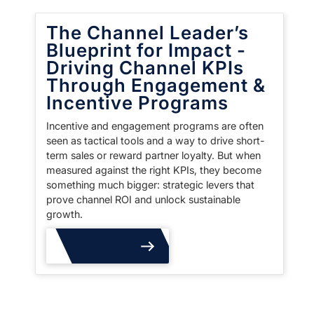
The Channel Leader’s
Blueprint for Impact -
Driving Channel KPIs
Through Engagement &
Incentive Programs
Incentive and engagement programs are often
seen as tactical tools and a way to drive short-
term sales or reward partner loyalty. But when
measured against the right KPIs, they become
something much bigger: strategic levers that
prove channel ROI and unlock sustainable
growth.
Read More