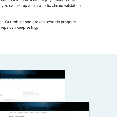
r you can set up an automatic claims validation
ss. Our robust and proven rewards program
reps can keep selling.