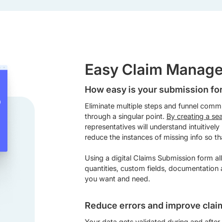
Easy Claim Manag
How easy is your submission f
Eliminate multiple steps and funnel comm
through a singular point.
By creating a se
representatives will understand intuitively
reduce the instances of missing info so th
Using a digital Claims Submission form al
quantities, custom fields, documentation
you want and need.
Reduce errors and improve clai
Your data gets validated during and after 