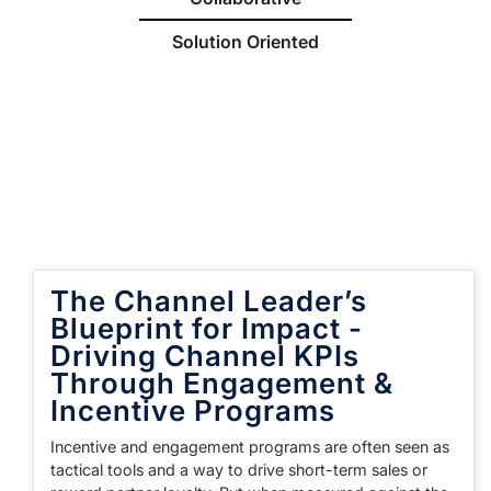
Solution Oriented
The Channel Leader’s
Blueprint for Impact -
Driving Channel KPIs
Through Engagement &
Incentive Programs
Incentive and engagement programs are often seen as
tactical tools and a way to drive short-term sales or