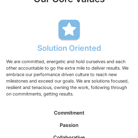
Solution Oriented
We are committed, energetic and hold ourselves and each
other accountable to go the extra mile to deliver results. We
embrace our performance driven culture to reach new
milestones and exceed our goals. We are solutions focused,
resilient and tenacious, owning the work, following through
on commitments, getting results.
Commitment
Passion
Collaborative