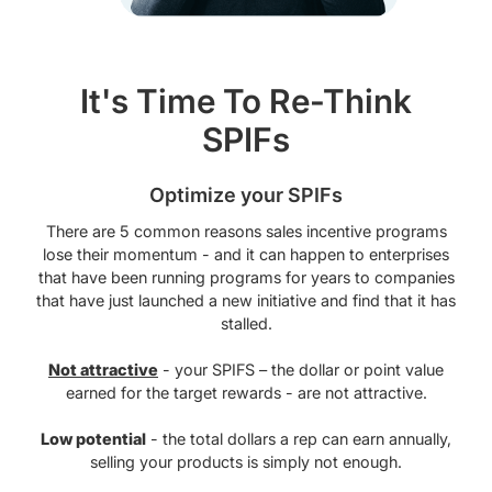
It's Time To Re-Think
SPIFs
Optimize your SPIFs
There are 5 common reasons sales incentive programs
lose their momentum - and it can happen to enterprises
that have been running programs for years to companies
that have just launched a new initiative and find that it has
stalled.
Not attractive
- your SPIFS – the dollar or point value
earned for the target rewards - are not attractive.
Low potential
- the total dollars a rep can earn annually,
selling your products is simply not enough.