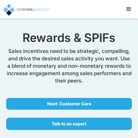
Rewards & SPIFs
Sales incentives need to be strategic, compelling,
and drive the desired sales activity you want. Use
a blend of monetary and non-monetary rewards to
increase engagement among sales performers and
their peers.
Next: Customer Care
Talk to an expert