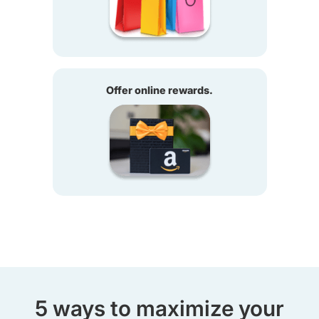
Offer online rewards.
5 ways to maximize your