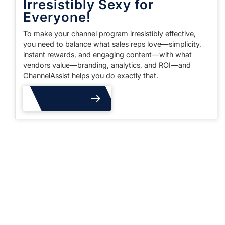
Irresistibly Sexy for
Everyone!
To make your channel program irresistibly effective,
you need to balance what sales reps love—simplicity,
instant rewards, and engaging content—with what
vendors value—branding, analytics, and ROI—and
ChannelAssist helps you do exactly that.
Read More