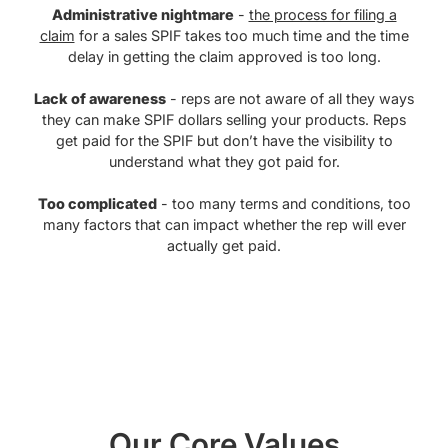
Administrative nightmare
-
the process for filing a
claim
for a sales SPIF takes too much time and the time
delay in getting the claim approved is too long.
Lack of awareness
- reps are not aware of all they ways
they can make SPIF dollars selling your products. Reps
get paid for the SPIF but don’t have the visibility to
understand what they got paid for.
Too complicated
- too many terms and conditions, too
many factors that can impact whether the rep will ever
actually get paid.
Our Core Values