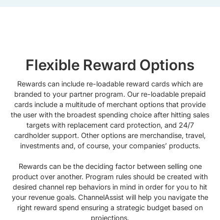
Flexible Reward Options
Rewards can include re-loadable reward cards which are
branded to your partner program. Our re-loadable prepaid
cards include a multitude of merchant options that provide
the user with the broadest spending choice after hitting sales
targets with replacement card protection, and 24/7
cardholder support. Other options are merchandise, travel,
investments and, of course, your companies’ products.
Rewards can be the deciding factor between selling one
product over another. Program rules should be created with
desired channel rep behaviors in mind in order for you to hit
your revenue goals. ChannelAssist will help you navigate the
right reward spend ensuring a strategic budget based on
projections.