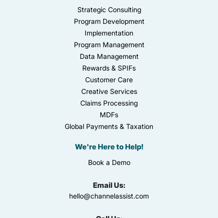
Strategic Consulting
Program Development
Implementation
Program Management
Data Management
Rewards & SPIFs
Customer Care
Creative Services
Claims Processing
MDFs
Global Payments & Taxation
We're Here to Help!
Book a Demo
Email Us:
hello@channelassist.com