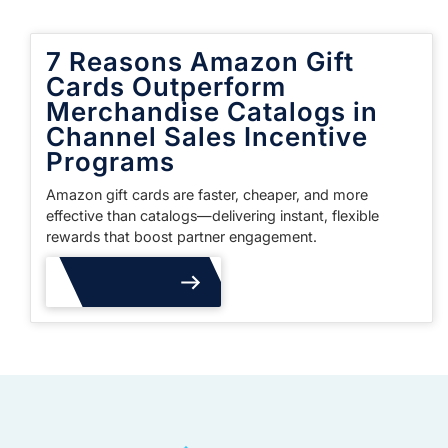
7 Reasons Amazon Gift
Cards Outperform
Merchandise Catalogs in
Channel Sales Incentive
Programs
Amazon gift cards are faster, cheaper, and more
effective than catalogs—delivering instant, flexible
rewards that boost partner engagement.
Read More