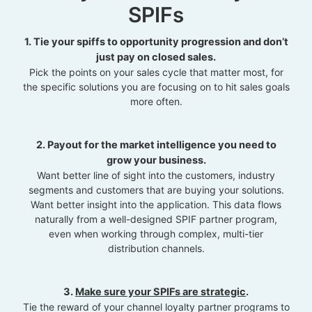
SPIFs
1. Tie your spiffs to opportunity progression and don’t
just pay on closed sales.
Pick the points on your sales cycle that matter most, for
the specific solutions you are focusing on to hit sales goals
more often.
2. Payout for the market intelligence you need to
grow your business.
Want better line of sight into the customers, industry
segments and customers that are buying your solutions.
Want better insight into the application. This data flows
naturally from a well-designed SPIF partner program,
even when working through complex, multi-tier
distribution channels.
3.
Make sure your SPIFs are strategic
.
Tie the reward of your channel loyalty partner programs to