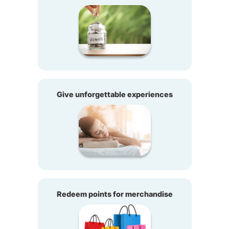
Give unforgettable experiences
Redeem points for merchandise