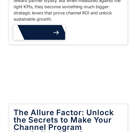
reward partner loyalty. But when measured against the
right KPIs, they become something much bigger:
strategic levers that prove channel ROI and unlock
sustainable growth.
Read More
The Allure Factor: Unlock
the Secrets to Make Your
Channel Program