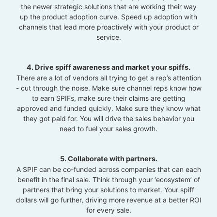
the newer strategic solutions that are working their way
up the product adoption curve. Speed up adoption with
channels that lead more proactively with your product or
service.
4. Drive spiff awareness and market your spiffs.
There are a lot of vendors all trying to get a rep’s attention
- cut through the noise. Make sure channel reps know how
to earn SPIFs, make sure their claims are getting
approved and funded quickly. Make sure they know what
they got paid for. You will drive the sales behavior you
need to fuel your sales growth.
5.
Collaborate with partners
.
A SPIF can be co-funded across companies that can each
benefit in the final sale. Think through your ‘ecosystem’ of
partners that bring your solutions to market. Your spiff
dollars will go further, driving more revenue at a better ROI
for every sale.