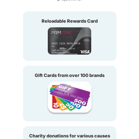
Reloadable Rewards Card
Gift Cards from over 100 brands
Charity donations for various causes