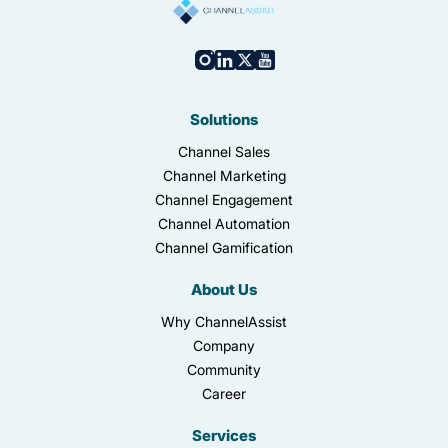
Solutions
Channel Sales
Channel Marketing
Channel Engagement
Channel Automation
Channel Gamification
About Us
Why ChannelAssist
Company
Community
Career
Services