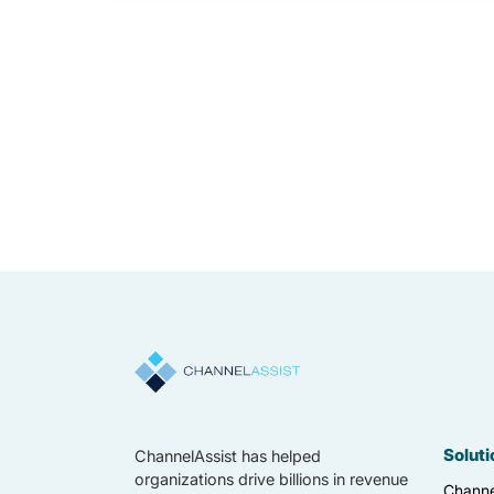
Soluti
ChannelAssist has helped
organizations drive billions in revenue
Channe