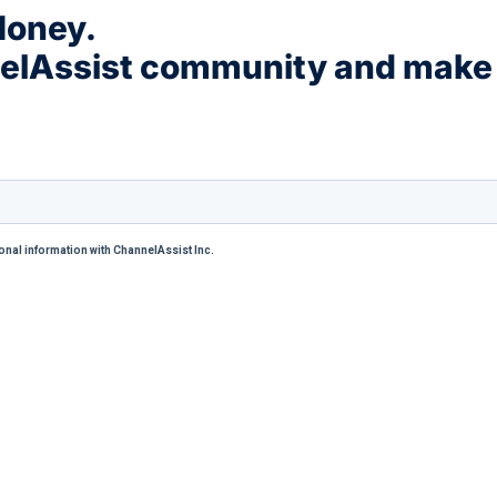
Money.
nelAssist community and make