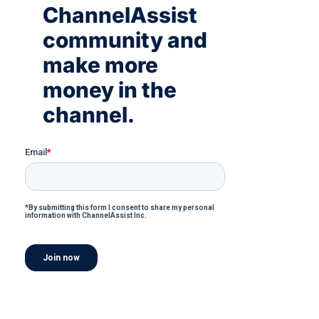
ChannelAssist
community and
make more
money in the
channel.