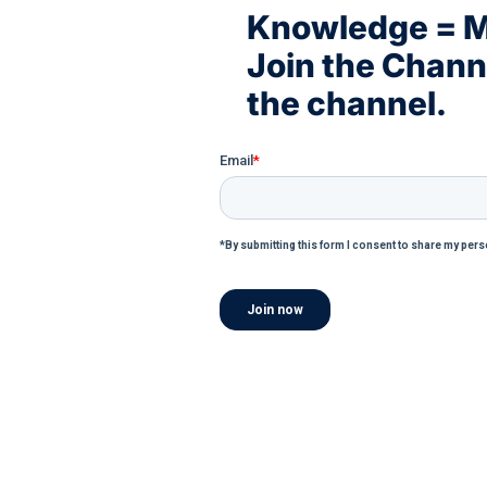
Knowledge = 
Join the Chan
the channel.