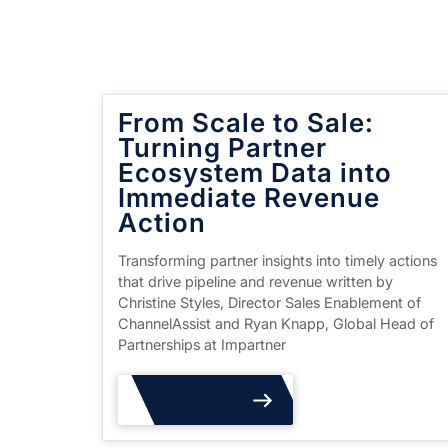
From Scale to Sale:
Turning Partner
Ecosystem Data into
Immediate Revenue
Action
Transforming partner insights into timely actions
that drive pipeline and revenue written by
Christine Styles, Director Sales Enablement of
ChannelAssist and Ryan Knapp, Global Head of
Partnerships at Impartner
Read More