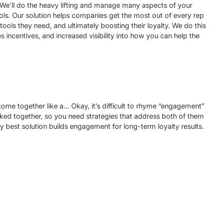
We’ll do the heavy lifting and manage many aspects of your
ls. Our solution helps companies get the most out of every rep
ols they need, and ultimately boosting their loyalty. We do this
s incentives, and increased visibility into how you can help the
me together like a… Okay, it’s difficult to rhyme “engagement”
inked together, so you need strategies that address both of them
ry best solution builds engagement for long-term loyalty results.