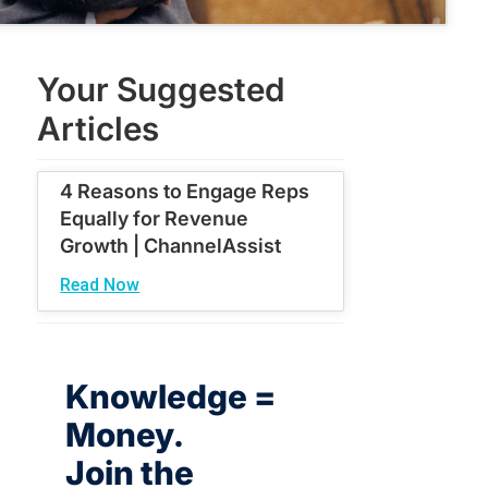
Your Suggested
Articles
4 Reasons to Engage Reps
Equally for Revenue
Growth | ChannelAssist
Read Now
Knowledge =
Money.
Join the