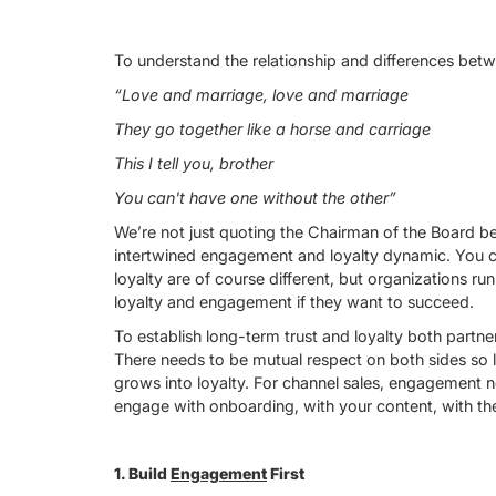
To understand the relationship and differences betw
“Love and marriage, love and marriage
They go together like a horse and carriage
This I tell you, brother
You can't have one without the other”
We’re not just quoting the Chairman of the Board b
intertwined engagement and loyalty dynamic. You c
loyalty are of course different, but organizations ru
loyalty and engagement if they want to succeed.
To establish long-term trust and loyalty both partne
There needs to be mutual respect on both sides so l
grows into loyalty. For channel sales, engagement n
engage with onboarding, with your content, with the
1. Build
Engagement
First