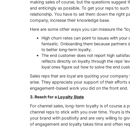
making sales of course, but the questions suggest t
and enticingly as possible. To get your reps to suc
relationship. You have to set them down the right p
company, increase their knowledge base.
Here are some other ways you can measure the “loy
High churn rates can point to issues with you
fantastic. Onboarding them because partners do
to better long-term loyalty.
The end customer does not report high satisfact
reflects directly on loyalty through the reps’ l
loyal ones figure out how to solve the end cust
Sales reps that are loyal are quoting your company
arise. They appreciate your support of their efforts s
engagement-based work you did on the front end.
3.
Reach for a
Loyalty State
For channel sales, long-term loyalty is of course a 
channel reps to stick with you over time. Yours is t
your brand with positivity and are very willing to 
of engagement and loyalty takes time and often req