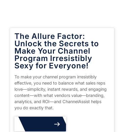
The Allure Factor:
Unlock the Secrets to
Make Your Channel
Program Irresistibly
Sexy for Everyone!
To make your channel program irresistibly
effective, you need to balance what sales reps
love—simplicity, instant rewards, and engaging
content—with what vendors value—branding,
analytics, and ROI—and ChannelAssist helps
you do exactly that.
Read More