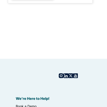
We're Here to Help!
Book a Demo