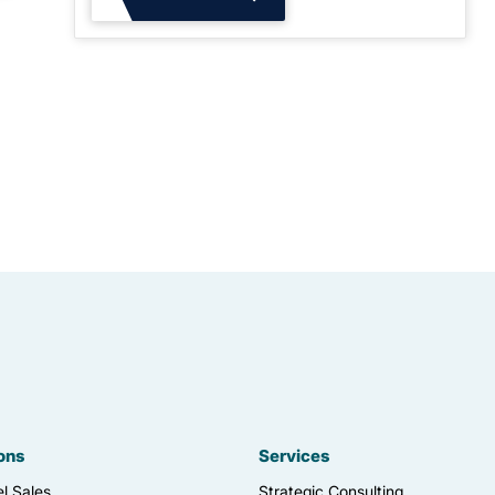
ons
Services
l Sales
Strategic Consulting