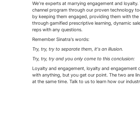
We’re experts at marrying engagement and loyalty. 
channel program through our proven technology too
by keeping them engaged, providing them with the to
through gamified prescriptive learning, dynamic sale
reps with any questions.
Remember Sinatra’s words:
Try, try, try to separate them, it's an illusion.
Try, try, try and you only come to this conclusion:
Loyalty and engagement, loyalty and engagement co
with anything, but you get our point. The two are l
at the same time. Talk to us to learn how our indust