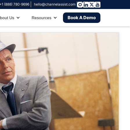
+1 (888) 780-9696
hello@channelassist.com
Book A Demo
bout Us
Resources