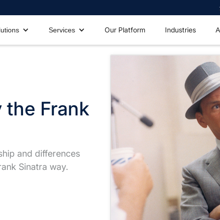
Our Platform
Industries
lutions
Services
A
 the Frank
ship and differences
ank Sinatra way.