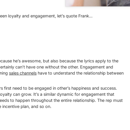
een loyalty and engagement, let’s quote Frank...
ecause he’s awesome, but also because the lyrics apply to the
ertainly can’t have one without the other. Engagement and
nning
sales channels
have to understand the relationship between
rs first need to be engaged in other’s happiness and success.
oyalty can grow. It’s a similar dynamic for engagement that
eeds to happen throughout the entire relationship. The rep must
 incentive plan, and so on.