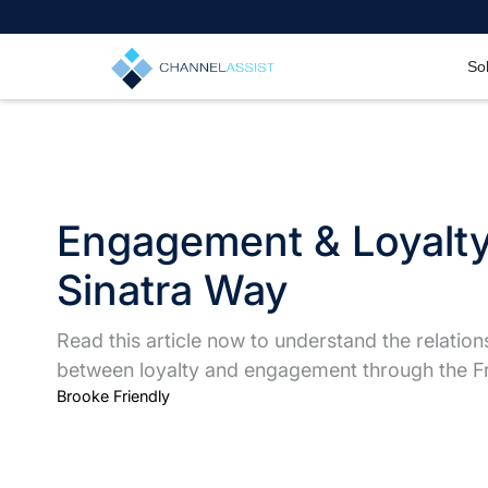
So
Engagement & Loyalty
Sinatra Way
Read this article now to understand the relation
between loyalty and engagement through the Fr
Brooke Friendly