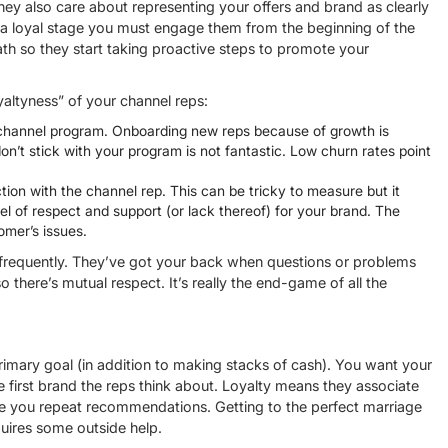
hey also care about representing your offers and brand as clearly
h a loyal stage you must engage them from the beginning of the
ath so they start taking proactive steps to promote your
altyness” of your channel reps:
r channel program. Onboarding new reps because of growth is
n’t stick with your program is not fantastic. Low churn rates point
ion with the channel rep. This can be tricky to measure but it
evel of respect and support (or lack thereof) for your brand. The
omer’s issues.
 frequently. They’ve got your back when questions or problems
o there’s mutual respect. It’s really the end-game of all the
primary goal (in addition to making stacks of cash). You want your
he first brand the reps think about. Loyalty means they associate
give you repeat recommendations. Getting to the perfect marriage
uires some outside help.