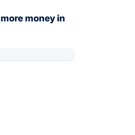
 more money in