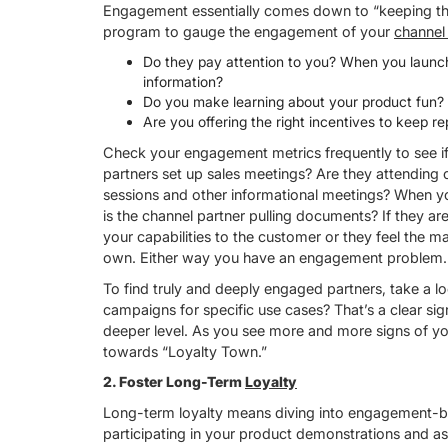
Engagement essentially comes down to “keeping the
program to gauge the engagement of your
channel
Do they pay attention to you? When you launc
information?
Do you make learning about your product fun? 
Are you offering the right incentives to keep re
Check your engagement metrics frequently to see if 
partners set up sales meetings? Are they attending 
sessions and other informational meetings? When yo
is the channel partner pulling documents? If they ar
your capabilities to the customer or they feel the m
own. Either way you have an engagement problem.
To find truly and deeply engaged partners, take a lo
campaigns for specific use cases? That’s a clear s
deeper level. As you see more and more signs of y
towards “Loyalty Town.”
2. Foster Long-Term
Loyalty
Long-term loyalty means diving into engagement-base
participating in your product demonstrations and as