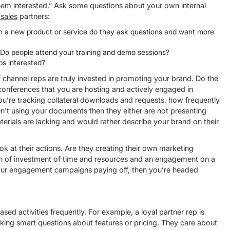
m interested.” Ask some questions about your own internal
 sales
partners:
h a new product or service do they ask questions and want more
Do people attend your training and demo sessions?
ps interested?
channel reps are truly invested in promoting your brand. Do the
conferences that you are hosting and actively engaged in
u’re tracking collateral downloads and requests, how frequently
en’t using your documents then they either are not presenting
aterials are lacking and would rather describe your brand on their
ok at their actions. Are they creating their own marketing
ign of investment of time and resources and an engagement on a
our engagement campaigns paying off, then you’re headed
d activities frequently. For example, a loyal partner rep is
king smart questions about features or pricing. They care about