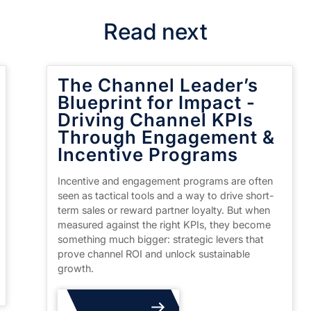
Read next
The Channel Leader’s
Blueprint for Impact -
Driving Channel KPIs
Through Engagement &
Incentive Programs
Incentive and engagement programs are often
seen as tactical tools and a way to drive short-
term sales or reward partner loyalty. But when
measured against the right KPIs, they become
something much bigger: strategic levers that
prove channel ROI and unlock sustainable
growth.
Read More