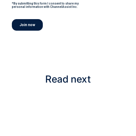
Read next