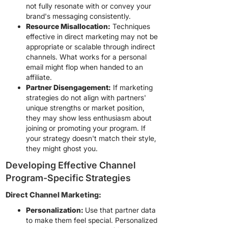
not fully resonate with or convey your
brand's messaging consistently.
Resource Misallocation:
Techniques
effective in direct marketing may not be
appropriate or scalable through indirect
channels. What works for a personal
email might flop when handed to an
affiliate.
Partner Disengagement:
If marketing
strategies do not align with partners'
unique strengths or market position,
they may show less enthusiasm about
joining or promoting your program. If
your strategy doesn't match their style,
they might ghost you.
Developing Effective Channel
Program-Specific Strategies
Direct Channel Marketing:
Personalization:
Use that partner data
to make them feel special. Personalized