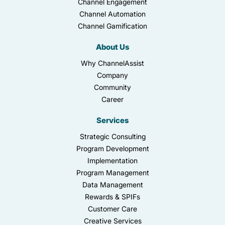
Channel Engagement
Channel Automation
Channel Gamification
About Us
Why ChannelAssist
Company
Community
Career
Services
Strategic Consulting
Program Development
Implementation
Program Management
Data Management
Rewards & SPIFs
Customer Care
Creative Services