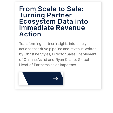
From Scale to Sale:
Turning Partner
Ecosystem Data into
Immediate Revenue
Action
Transforming partner insights into timely
actions that drive pipeline and revenue written
by Christine Styles, Director Sales Enablement
of ChannelAssist and Ryan Knapp, Global
Head of Partnerships at Impartner
Read More