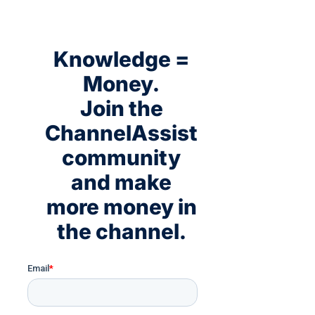
Knowledge =
Money.
Join the
ChannelAssist
community
and make
more money in
the channel.