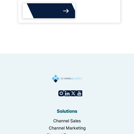
Read More
Solutions
Channel Sales
Channel Marketing