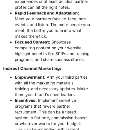
experiences or at least an ideal partner
profile can hit the right notes.
Rapid Feedback and Adaptation:
Meet your partners face-to-face, host
events, and listen. The more people you
meet, the better you tune into what
makes them tick.
Focused Content:
Showcase
compelling content on your website,
highlight benefits like SPIFs and training
programs, and share success stories.
Indirect Channel Marketing:
Empowerment:
Arm your third parties
with all the marketing materials,
training, and necessary updates. Make
them your brand's cheerleaders.
Incentives:
Implement incentive
programs that reward partner
recruitment. This can be a tiered
system, a flat rate, commission-based,
or whatever works for your budget.
This can be extended with current