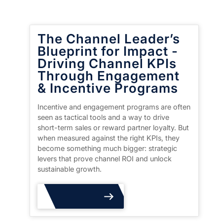
The Channel Leader’s
Blueprint for Impact -
Driving Channel KPIs
Through Engagement
& Incentive Programs
Incentive and engagement programs are often
seen as tactical tools and a way to drive
short-term sales or reward partner loyalty. But
when measured against the right KPIs, they
become something much bigger: strategic
levers that prove channel ROI and unlock
sustainable growth.
Read More