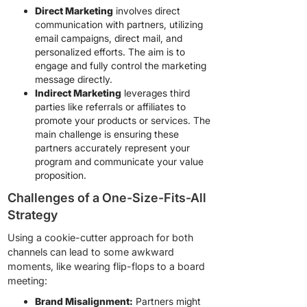
Direct Marketing
involves direct
communication with partners, utilizing
email campaigns, direct mail, and
personalized efforts. The aim is to
engage and fully control the marketing
message directly.
Indirect Marketing
leverages third
parties like referrals or affiliates to
promote your products or services. The
main challenge is ensuring these
partners accurately represent your
program and communicate your value
proposition.
Challenges of a One-Size-Fits-All
Strategy
Using a cookie-cutter approach for both
channels can lead to some awkward
moments, like wearing flip-flops to a board
meeting:
Brand Misalignment:
Partners might