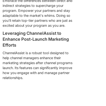
Embrace the differences between direct and
indirect strategies to supercharge your
program. Empower your partners and stay
adaptable to the market's whims. Doing so
you'll retain top-tier partners who are just as
excited about your program as you are.
Leveraging ChannelAssist to
Enhance Post-Launch Marketing
Efforts
ChannelAssist is a robust tool designed to
help channel managers enhance their
marketing strategies after channel programs
launch. Its features can significantly improve
how you engage with and manage partner
relationships.