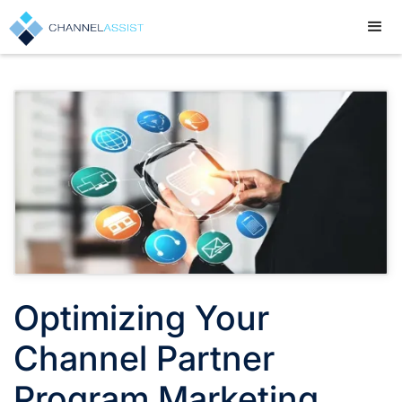
Optimizing Your
Channel Partner
Program Marketing