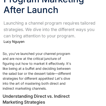
After Launch
Launching a channel program requires tailored
strategies. We dive into the different ways you
can bring attention to your program.
Lucy Nguyen
So, you've launched your channel program
and are now at the critical juncture of
figuring out how to market it effectively. It's
like being at a buffet and deciding between
the salad bar or the dessert table—different
strategies for different appetites! Let's dive
into the art of mastering both direct and
indirect marketing channels.
Understanding Direct vs. Indirect
Marketing Strategies