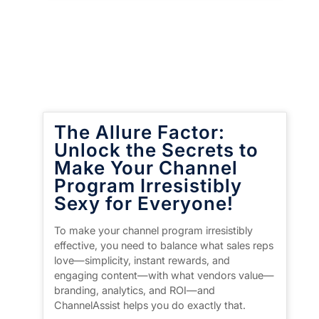
The Allure Factor:
Unlock the Secrets to
Make Your Channel
Program Irresistibly
Sexy for Everyone!
To make your channel program irresistibly
effective, you need to balance what sales reps
love—simplicity, instant rewards, and
engaging content—with what vendors value—
branding, analytics, and ROI—and
ChannelAssist helps you do exactly that.