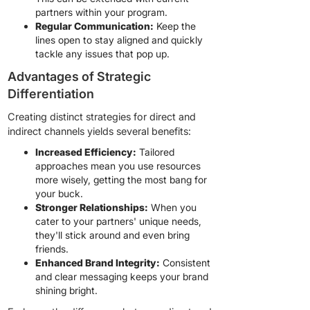
partners within your program.
Regular Communication:
Keep the
lines open to stay aligned and quickly
tackle any issues that pop up.
Advantages of Strategic
Differentiation
Creating distinct strategies for direct and
indirect channels yields several benefits:
Increased Efficiency:
Tailored
approaches mean you use resources
more wisely, getting the most bang for
your buck.
Stronger Relationships:
When you
cater to your partners' unique needs,
they'll stick around and even bring
friends.
Enhanced Brand Integrity:
Consistent
and clear messaging keeps your brand
shining bright.