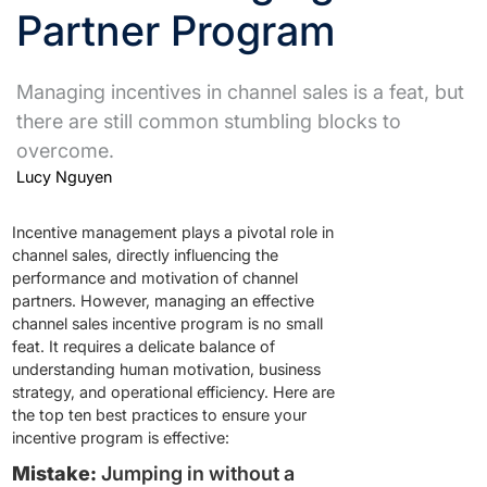
Partner Program
Managing incentives in channel sales is a feat, but
there are still common stumbling blocks to
overcome.
Lucy Nguyen
Incentive management plays a pivotal role in
channel sales, directly influencing the
performance and motivation of channel
partners. However, managing an effective
channel sales incentive program is no small
feat. It requires a delicate balance of
understanding human motivation, business
strategy, and operational efficiency. Here are
the top ten best practices to ensure your
incentive program is effective:
Mistake:
Jumping in without a