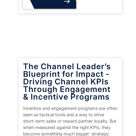
Read More
The Channel Leader’s
Blueprint for Impact -
Driving Channel KPIs
Through Engagement
& Incentive Programs
Incentive and engagement programs are often
seen as tactical tools and a way to drive
short-term sales or reward partner loyalty. But
when measured against the right KPIs, they
become something much bigger: strategic