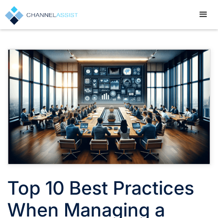
Top 10 Best Practices
When Managing a