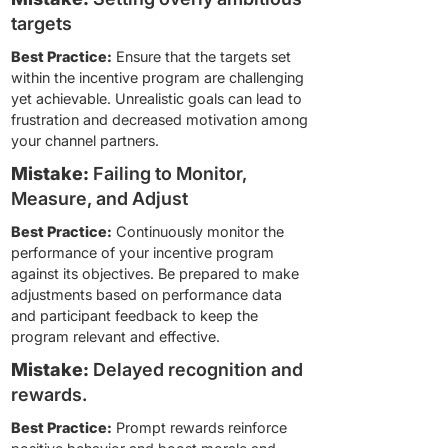
targets
Best Practice:
Ensure that the targets set
within the incentive program are challenging
yet achievable. Unrealistic goals can lead to
frustration and decreased motivation among
your channel partners.
Mistake:
Failing to Monitor,
Measure, and Adjust
Best Practice:
Continuously monitor the
performance of your incentive program
against its objectives. Be prepared to make
adjustments based on performance data
and participant feedback to keep the
program relevant and effective.
Mistake:
Delayed recognition and
rewards.
Best Practice:
Prompt rewards reinforce