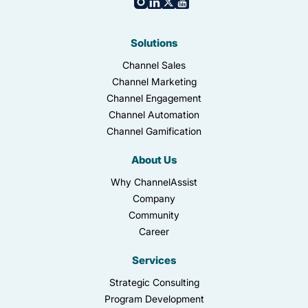
Solutions
Channel Sales
Channel Marketing
Channel Engagement
Channel Automation
Channel Gamification
About Us
Why ChannelAssist
Company
Community
Career
Services
Strategic Consulting
Program Development