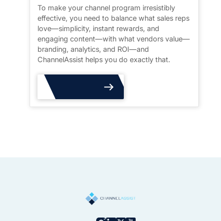
To make your channel program irresistibly
effective, you need to balance what sales reps
love—simplicity, instant rewards, and
engaging content—with what vendors value—
branding, analytics, and ROI—and
ChannelAssist helps you do exactly that.
Read More