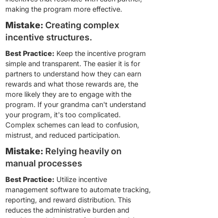
making the program more effective.
Mistake:
Creating complex
incentive structures.
Best Practice:
Keep the incentive program
simple and transparent. The easier it is for
partners to understand how they can earn
rewards and what those rewards are, the
more likely they are to engage with the
program. If your grandma can't understand
your program, it's too complicated.
Complex schemes can lead to confusion,
mistrust, and reduced participation.
Mistake:
Relying heavily on
manual processes
Best Practice:
Utilize incentive
management software to automate tracking,
reporting, and reward distribution. This
reduces the administrative burden and