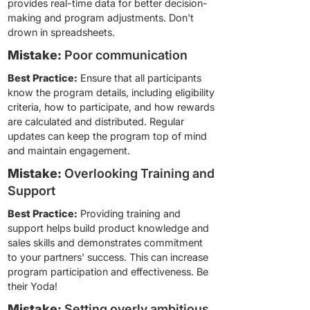
provides real-time data for better decision-
making and program adjustments. Don't
drown in spreadsheets.
Mistake:
Poor communication
Best Practice:
Ensure that all participants
know the program details, including eligibility
criteria, how to participate, and how rewards
are calculated and distributed. Regular
updates can keep the program top of mind
and maintain engagement.
Mistake:
Overlooking Training and
Support
Best Practice:
Providing training and
support helps build product knowledge and
sales skills and demonstrates commitment
to your partners' success. This can increase
program participation and effectiveness. Be
their Yoda!
Mistake:
Setting overly ambitious