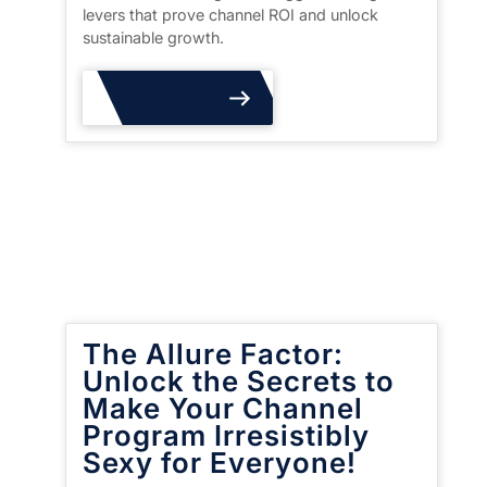
levers that prove channel ROI and unlock
sustainable growth.
Read More
The Allure Factor:
Unlock the Secrets to
Make Your Channel
Program Irresistibly
Sexy for Everyone!