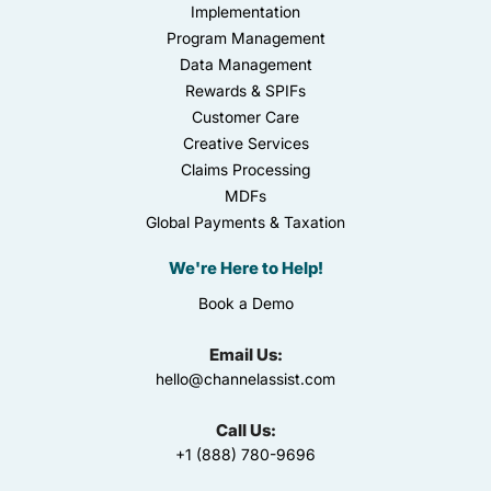
Implementation
Program Management
Data Management
Rewards & SPIFs
Customer Care
Creative Services
Claims Processing
MDFs
Global Payments & Taxation
We're Here to Help!
Book a Demo
Email Us:
hello@channelassist.com
Call Us:
+1 (888) 780-9696