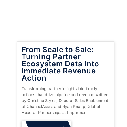
From Scale to Sale:
Turning Partner
Ecosystem Data into
Immediate Revenue
Action
Transforming partner insights into timely
actions that drive pipeline and revenue written
by Christine Styles, Director Sales Enablement
of ChannelAssist and Ryan Knapp, Global
Head of Partnerships at Impartner