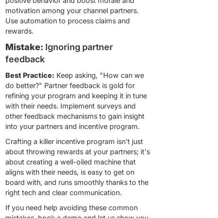
positive behavior and boost morale and
motivation among your channel partners.
Use automation to process claims and
rewards.
Mistake:
Ignoring partner
feedback
Best Practice:
Keep asking, "How can we
do better?" Partner feedback is gold for
refining your program and keeping it in tune
with their needs. Implement surveys and
other feedback mechanisms to gain insight
into your partners and incentive program.
Crafting a killer incentive program isn't just
about throwing rewards at your partners; it's
about creating a well-oiled machine that
aligns with their needs, is easy to get on
board with, and runs smoothly thanks to the
right tech and clear communication.
If you need help avoiding these common
mistakes,
book a demo and let us show you