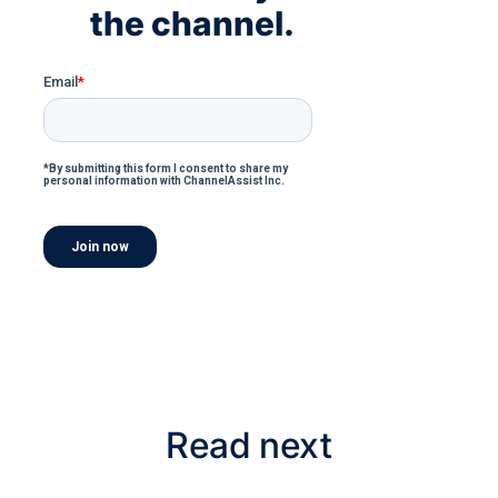
the channel.
Read next