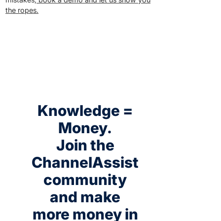
the ropes.
Knowledge =
Money.
Join the
ChannelAssist
community
and make
more money in