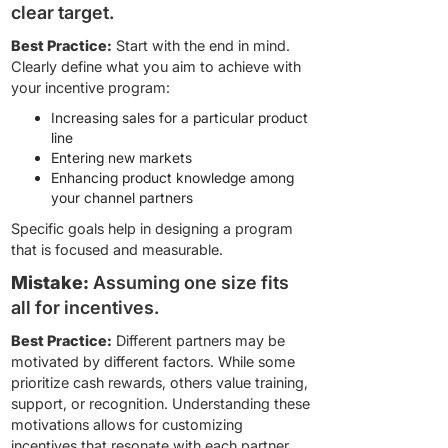
clear target.
Best Practice:
Start with the end in mind.
Clearly define what you aim to achieve with
your incentive program:
Increasing sales for a particular product
line
Entering new markets
Enhancing product knowledge among
your channel partners
Specific goals help in designing a program
that is focused and measurable.
Mistake:
Assuming one size fits
all for incentives.
Best Practice:
Different partners may be
motivated by different factors. While some
prioritize cash rewards, others value training,
support, or recognition. Understanding these
motivations allows for customizing
incentives that resonate with each partner,