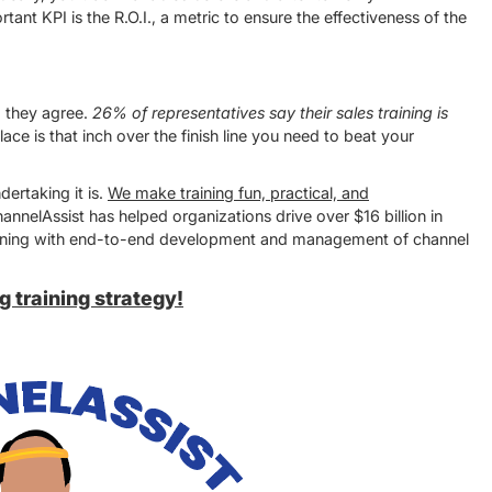
nt KPI is the R.O.I., a metric to ensure the effectiveness of the
!
d they agree.
26% of representatives say their sales training is
lace is that inch over the finish line you need to beat your
ertaking it is.
We make training fun, practical, and
annelAssist has helped organizations drive over $16 billion in
training with end-to-end development and management of channel
 training strategy!