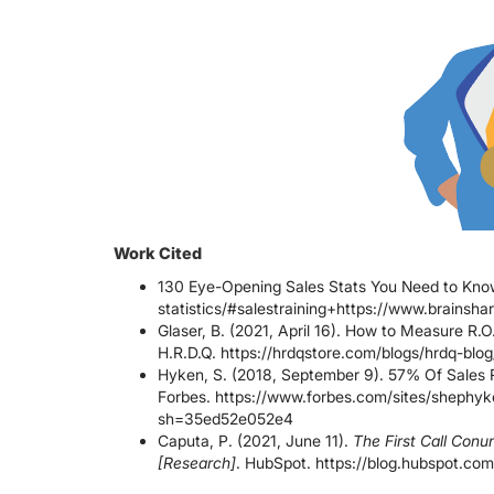
Work Cited
130 Eye-Opening Sales Stats You Need to Know.
statistics/#salestraining+https://www.brainsha
Glaser, B. (2021, April 16). How to Measure R.O.
H.R.D.Q. https://hrdqstore.com/blogs/hrdq-blo
Hyken, S. (2018, September 9). 57% Of Sales 
Forbes. https://www.forbes.com/sites/shephyk
sh=35ed52e052e4
Caputa, P. (2021, June 11).
The First Call Con
[Research]
. HubSpot. https://blog.hubspot.com