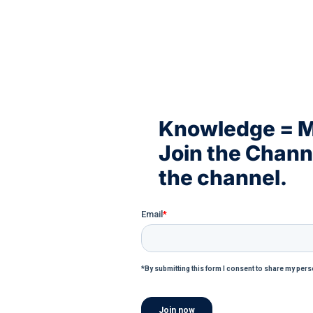
Knowledge = 
Join the Chan
the channel.