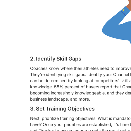
2. Identify Skill Gaps
Coaches know where their athletes need to improve
They're identifying skill gaps. Identify your Channel
can be determined by looking at competitors' skills
knowledge. 58% percent of buyers report that Chann
becoming increasingly knowledgeable, and they dem
business landscape, and more.
3. Set Training Objectives
Next, prioritize training objectives. What is manda
have? Once your priorities are established, it's time
and Timely);
to ensure your rep gets the most out of