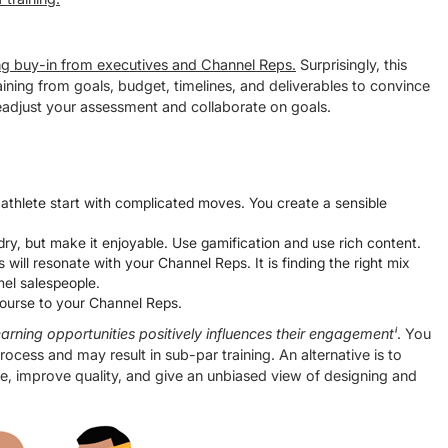
ting buy-in from executives and Channel Reps.
Surprisingly, this
raining from goals, budget, timelines, and deliverables to convince
 readjust your assessment and collaborate on goals.
 athlete start with complicated moves. You create a sensible
ry, but make it enjoyable. Use gamification and use rich content.
 will resonate with your Channel Reps. It is finding the right mix
nnel salespeople.
 course to your Channel Reps.
arning opportunities positively influences their engagementⁱ
. You
rocess and may result in sub-par training. An alternative is to
ne, improve quality, and give an unbiased view of designing and