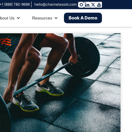
+1 (888) 780-9696
hello@channelassist.com
Book A Demo
bout Us
Resources