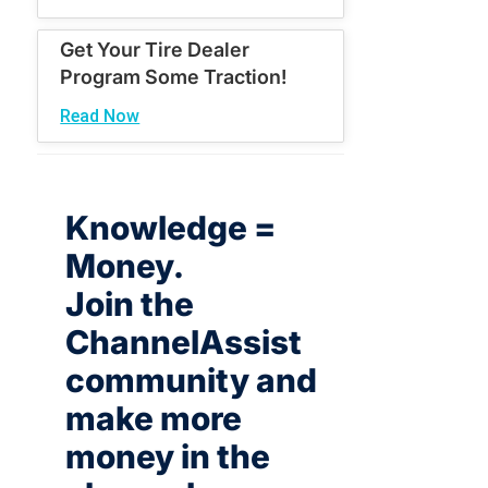
Get Your Tire Dealer
Program Some Traction!
Read Now
Knowledge =
Money.
Join the
ChannelAssist
community and
make more
money in the