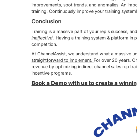
improvements, spot trends, and anomalies. An importa
training. Continuously improve your training system
Conclusion
Training is a massive part of your rep's success, an
ineffective
ⁱ. Having a training system & platform in p
competition.
At ChannelAssist, we understand what a massive und
straightforward to implement.
For over 20 years, Ch
revenue by optimizing indirect channel sales rep 
incentive programs.
Book a Demo with us to create a winning