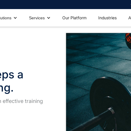
Our Platform
Industries
lutions
Services
A
eps a
ng.
effective training