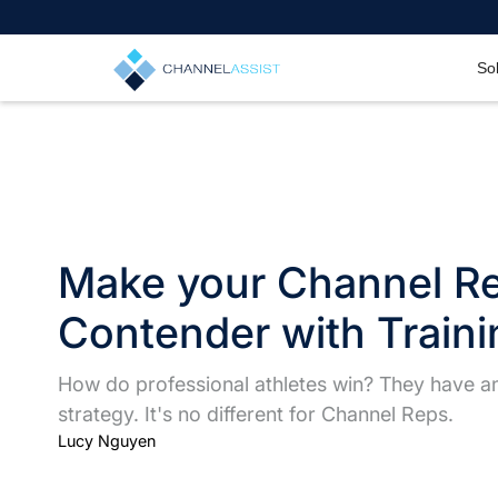
So
Make your Channel R
Contender with Traini
How do professional athletes win? They have an 
strategy. It's no different for Channel Reps.
Lucy Nguyen