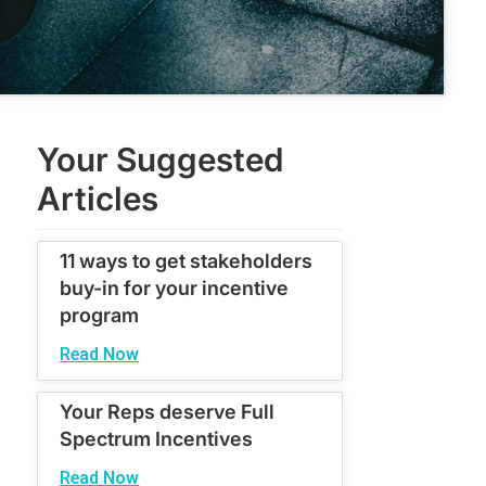
Your Suggested
Articles
11 ways to get stakeholders
buy-in for your incentive
program
Read Now
Your Reps deserve Full
Spectrum Incentives
Read Now