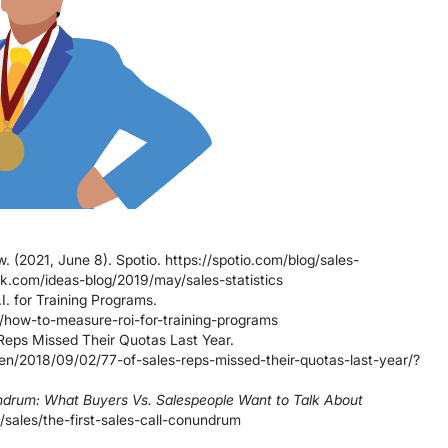
 (2021, June 8). Spotio. https://spotio.com/blog/sales-
rk.com/ideas-blog/2019/may/sales-statistics
I. for Training Programs.
g/how-to-measure-roi-for-training-programs
Reps Missed Their Quotas Last Year.
en/2018/09/02/77-of-sales-reps-missed-their-quotas-last-year/?
undrum: What Buyers Vs. Salespeople Want to Talk About
/sales/the-first-sales-call-conundrum