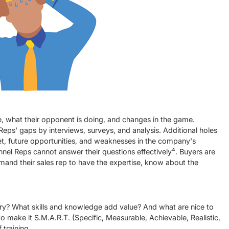
, what their opponent is doing, and changes in the game.
 Reps' gaps by interviews, surveys, and analysis. Additional holes
et, future opportunities, and weaknesses in the company's
el Reps cannot answer their questions effectively⁴. Buyers are
and their sales rep to have the expertise, know about the
tory? What skills and knowledge add value? And what are nice to
 to make it S.M.A.R.T. (Specific, Measurable, Achievable, Realistic,
 training.