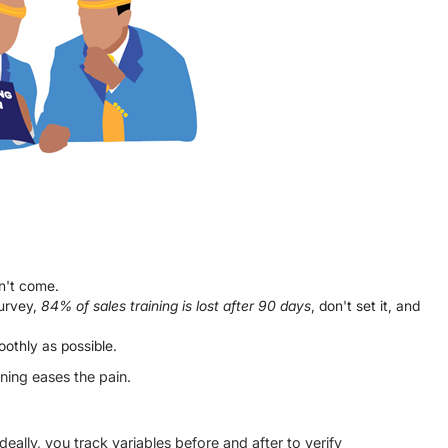
on't come.
urvey,
84% of sales training is lost after 90 days
, don't set it, and
othly as possible.
nning eases the pain.
deally, you track variables before and after to verify