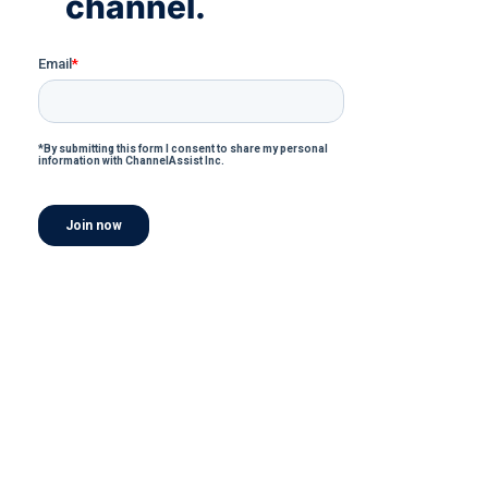
channel.