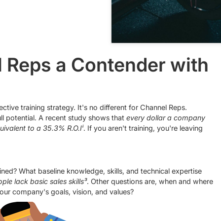
 Reps a Contender with
tive training strategy. It's no different for Channel Reps.
ll potential. A recent study shows that
every dollar a company
quivalent to a 35.3% R.O.Iⁱ
. If you aren't training, you're leaving
ined? What baseline knowledge, skills, and technical expertise
le lack basic sales skills³
. Other questions are, when and where
h your company's goals, vision, and values?