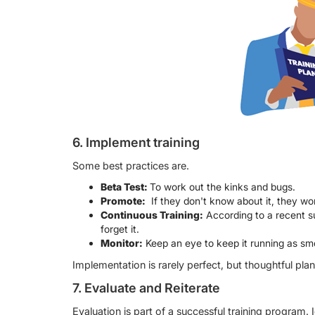
6. Implement training
Some best practices are.
Beta Test:
To work out the kinks and bugs.
Promote:
If they don't know about it, they w
Continuous Training:
According to a recent s
forget it.
Monitor:
Keep an eye to keep it running as smo
Implementation is rarely perfect, but thoughtful pla
7. Evaluate and Reiterate
Evaluation is part of a successful training program. I