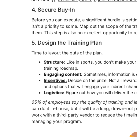
4. Secure Buy-In
Before you can execute, a significant hurdle is get
isn't a priority to some. Map out the scope of the t
them. This step is also an excellent opportunity to
5. Design the Training Plan
Time to layout the guts of the plan.
Structure:
Like in sports, you don't make your
training roadmap.
Engaging content:
Sometimes, information is d
Incentives:
Decide on the prize. Not all rewards
and options that will engage your indirect cha
Logistics:
Figure out how you will deliver the
65% of employees say the quality of training and le
can do it in-house, but it will be a long, drawn-out p
work with a third-party vendor to reduce the timeli
managing your program.