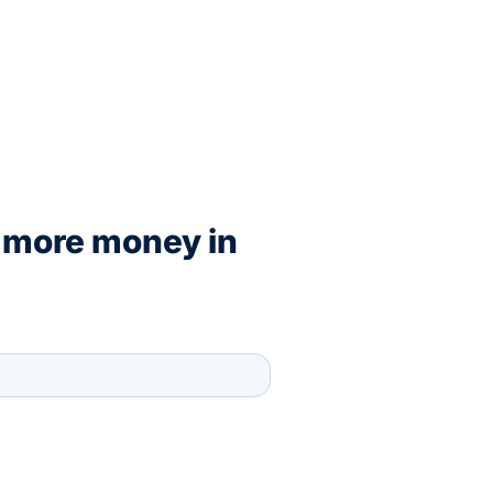
 more money in