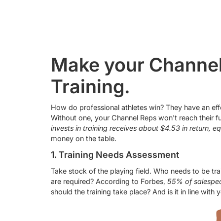
Make your Channel
Training.
How do professional athletes win? They have an effec
Without one, your Channel Reps won't reach their fu
invests in training receives about $4.53 in return, e
money on the table.
1. Training Needs Assessment
Take stock of the playing field. Who needs to be tra
are required? According to Forbes,
55% of salespeop
should the training take place? And is it in line wit