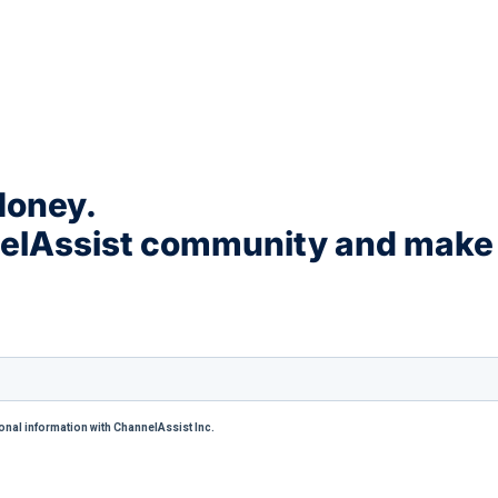
Money.
nelAssist community and make