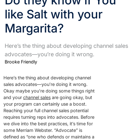
like Salt with your
Margarita?
Here’s the thing about developing channel sales
advocates—you’re doing it wrong.
Brooke Friendly
Here’s the thing about developing channel
sales advocates—you’re doing it wrong.
Okay maybe you’re doing some things right
and your
channel sales
are going okay, but
your program can certainly use a boost.
Reaching your full channel sales potential
requires turning reps into advocates. Before
we dive into the best practices, it’s time for
some Merriam Webster. “Advocate” is
defined as “one who defends or maintains a