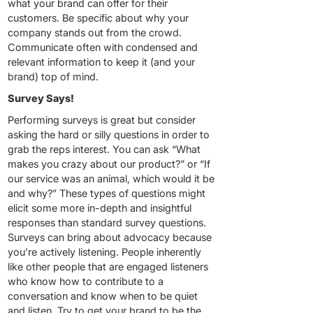
what your brand can offer for their
customers. Be specific about why your
company stands out from the crowd.
Communicate often with condensed and
relevant information to keep it (and your
brand) top of mind.
Survey Says!
Performing surveys is great but consider
asking the hard or silly questions in order to
grab the reps interest. You can ask “What
makes you crazy about our product?” or “If
our service was an animal, which would it be
and why?” These types of questions might
elicit some more in-depth and insightful
responses than standard survey questions.
Surveys can bring about advocacy because
you’re actively listening. People inherently
like other people that are engaged listeners
who know how to contribute to a
conversation and know when to be quiet
and listen. Try to get your brand to be the