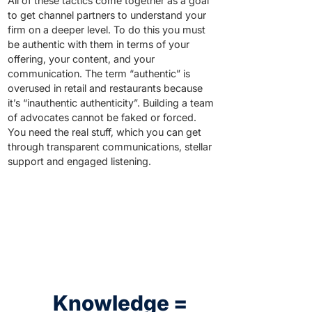
All of these tactics come together as a goal
to get channel partners to understand your
firm on a deeper level. To do this you must
be authentic with them in terms of your
offering, your content, and your
communication. The term “authentic” is
overused in retail and restaurants because
it’s “inauthentic authenticity”. Building a team
of advocates cannot be faked or forced.
You need the real stuff, which you can get
through transparent communications, stellar
support and engaged listening.
Knowledge =