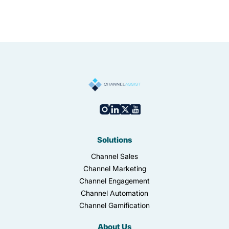
Solutions
Channel Sales
Channel Marketing
Channel Engagement
Channel Automation
Channel Gamification
About Us