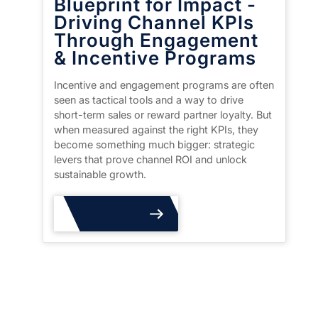
Blueprint for Impact -
Driving Channel KPIs
Through Engagement
& Incentive Programs
Incentive and engagement programs are often
seen as tactical tools and a way to drive
short-term sales or reward partner loyalty. But
when measured against the right KPIs, they
become something much bigger: strategic
levers that prove channel ROI and unlock
sustainable growth.
Read More