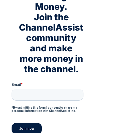
Money.
Join the
ChannelAssist
community
and make
more money in
the channel.