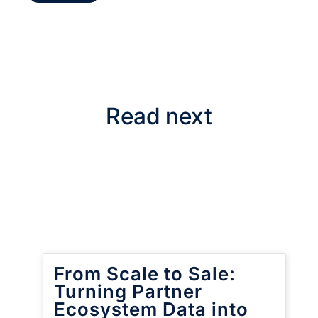
Read next
From Scale to Sale:
Turning Partner
Ecosystem Data into