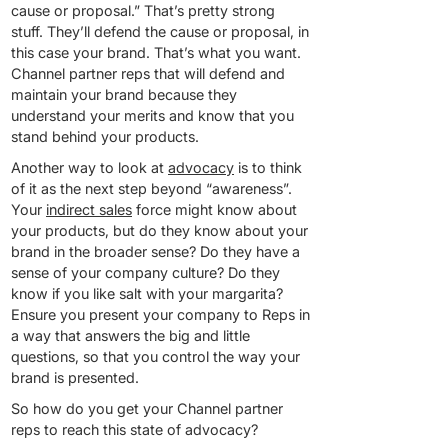
cause or proposal.” That’s pretty strong
stuff. They’ll defend the cause or proposal, in
this case your brand. That’s what you want.
Channel partner reps that will defend and
maintain your brand because they
understand your merits and know that you
stand behind your products.
Another way to look at
advocacy
is to think
of it as the next step beyond “awareness”.
Your
indirect sales
force might know about
your products, but do they know about your
brand in the broader sense? Do they have a
sense of your company culture? Do they
know if you like salt with your margarita?
Ensure you present your company to Reps in
a way that answers the big and little
questions, so that you control the way your
brand is presented.
So how do you get your Channel partner
reps to reach this state of advocacy?