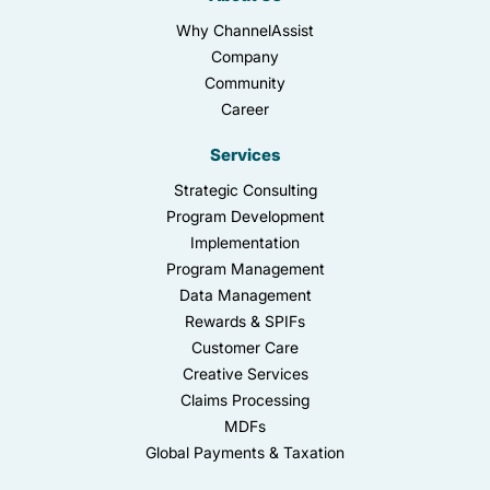
Why ChannelAssist
Company
Community
Career
Services
Strategic Consulting
Program Development
Implementation
Program Management
Data Management
Rewards & SPIFs
Customer Care
Creative Services
Claims Processing
MDFs
Global Payments & Taxation