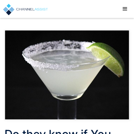
Do they know if You