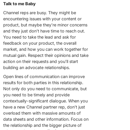
Talk to me Baby
Channel reps are busy. They might be
encountering issues with your content or
product, but maybe they’re minor concerns
and they just don’t have time to reach out.
You need to take the lead and ask for
feedback on your product, the overall
market, and how you can work together for
mutual gain. Respect their opinions and take
action on their requests and you’ll start
building an advocate relationships.
Open lines of communication can improve
results for both parties in this relationship.
Not only do you need to communicate, but
you need to be timely and provide
contextually-significant dialogue. When you
have a new Channel partner rep, don’t just
overload them with massive amounts of
data sheets and other information. Focus on
the relationship and the bigger picture of