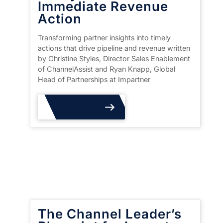
Immediate Revenue
Action
Transforming partner insights into timely
actions that drive pipeline and revenue written
by Christine Styles, Director Sales Enablement
of ChannelAssist and Ryan Knapp, Global
Head of Partnerships at Impartner
Read More
The Channel Leader’s