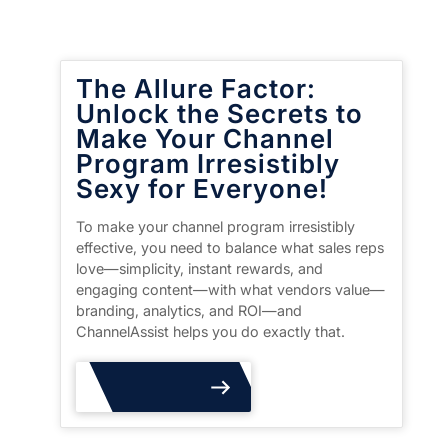
The Allure Factor:
Unlock the Secrets to
Make Your Channel
Program Irresistibly
Sexy for Everyone!
To make your channel program irresistibly
effective, you need to balance what sales reps
love—simplicity, instant rewards, and
engaging content—with what vendors value—
branding, analytics, and ROI—and
ChannelAssist helps you do exactly that.
Read More