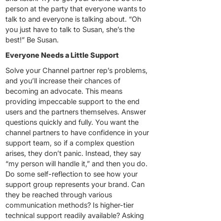
person at the party that everyone wants to
talk to and everyone is talking about. “Oh
you just have to talk to Susan, she’s the
best!” Be Susan.
Everyone Needs a Little Support
Solve your Channel partner rep’s problems,
and you’ll increase their chances of
becoming an advocate. This means
providing impeccable support to the end
users and the partners themselves. Answer
questions quickly and fully. You want the
channel partners to have confidence in your
support team, so if a complex question
arises, they don’t panic. Instead, they say
“my person will handle it,” and then you do.
Do some self-reflection to see how your
support group represents your brand. Can
they be reached through various
communication methods? Is higher-tier
technical support readily available? Asking