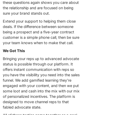
these questions again shows you care about
the relationship and are focused on being
sure your brand stands out.
Extend your support to helping them close
deals. If the difference between someone
being a prospect and a five-year contract
customer is a simple phone call, then be sure
your team knows when to make that call.
We Got This
Bringing your reps up to advanced advocate
status is possible through our platform. It
offers instant communication with reps so
you have the visibility you need into the sales
funnel. We add gamified learning they’re
engaged with your content, and then we put
some loot and cash into the mix with our mix
of personalized incentives. The platform is
designed to move channel reps to that
fabled advocate state.